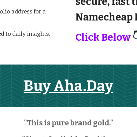
secure, fast 
lio address for a
Namecheap M
d to daily insights,
Click Below

Buy Aha.Day
"This is pure brand gold."