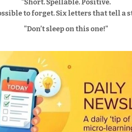
"Short. Spellable. Positive.
sible to forget. Six letters that tell a s
"Don’t sleep on this one!"