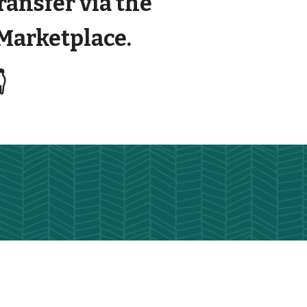
transfer via the
arketplace.
