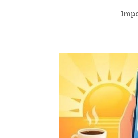
Impos