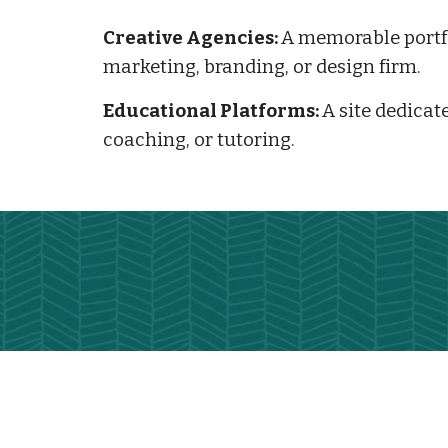
Creative Agencies:
A memorable portfo
marketing, branding, or design firm.
Educational Platforms:
A site dedicate
coaching, or tutoring.