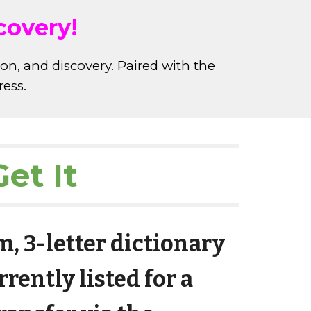
covery!
ion, and discovery. Paired with the
ress.
et It
, 3-letter dictionary
rently listed for a