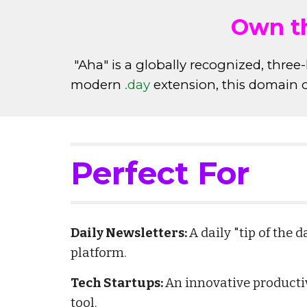
Own th
"Aha" is a globally recognized, three-
modern
.day
extension, this domain o
Perfect For
Daily Newsletters:
A daily "tip of the 
platform.
Tech Startups:
An innovative productiv
tool.