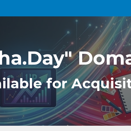
ip to main content
Skip to navigat
ha.Day" Dom
ilable for Acquisi