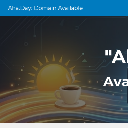
Aha.Day: Domain Available
Sk
"A
Ava