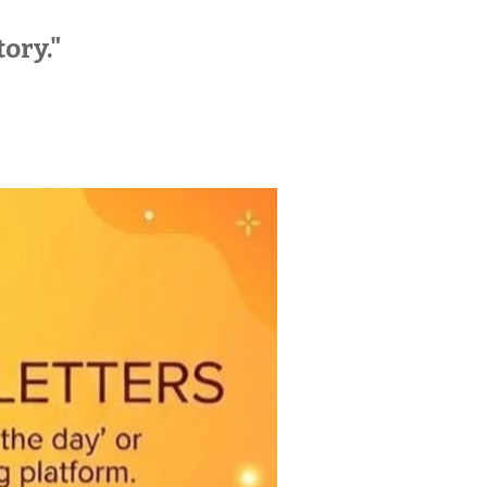
tory."