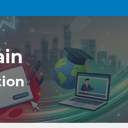
ion
ain
tion