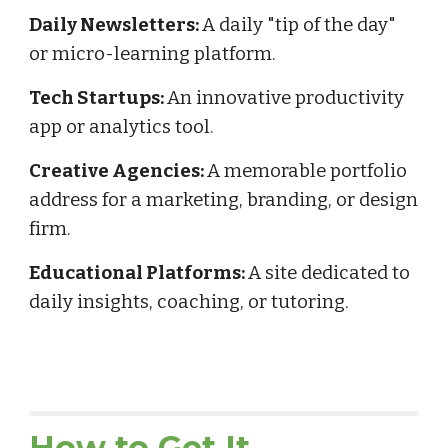
Daily Newsletters:
A daily "tip of the day"
or micro-learning platform.
Tech Startups:
An innovative productivity
app or analytics tool.
Creative Agencies:
A memorable portfolio
address for a marketing, branding, or design
firm.
Educational Platforms:
A site dedicated to
daily insights, coaching, or tutoring.
How to Get It