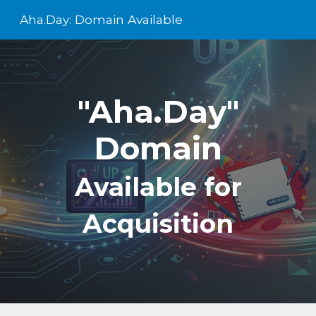
Aha.Day: Domain Available
Skip to main content
Skip to navigation
"Aha.Day"
Domain
Available for
Acquisition