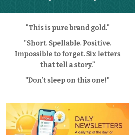
"This is pure brand gold."
"Short. Spellable. Positive.
Impossible to forget. Six letters
that tell a story."
"Don’t sleep on this one!"