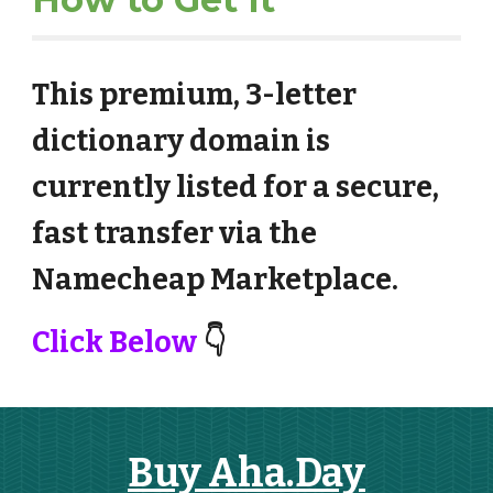
This premium, 3-letter
dictionary domain is
currently listed for a secure,
fast transfer via the
Namecheap Marketplace.
Click Below
👇
Buy Aha.Day