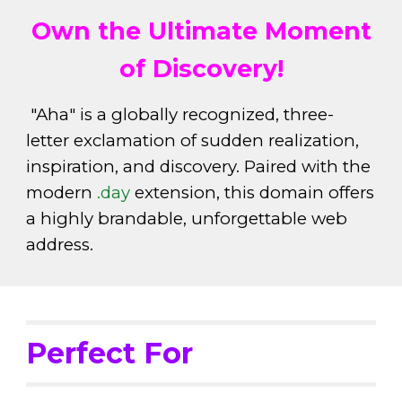
Own the Ultimate Moment
of Discovery!
"Aha" is a globally recognized, three-
letter exclamation of sudden realization,
inspiration, and discovery. Paired with the
modern
.day
extension, this domain offers
a highly brandable, unforgettable web
address.
Perfect For